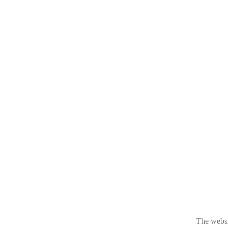
The websit