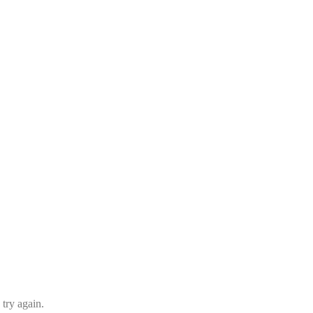
 try again.